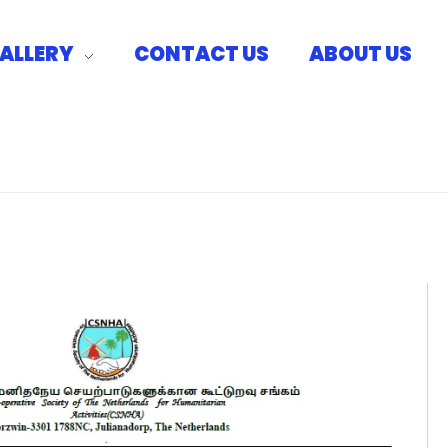
ALLERY
CONTACT US
ABOUT US