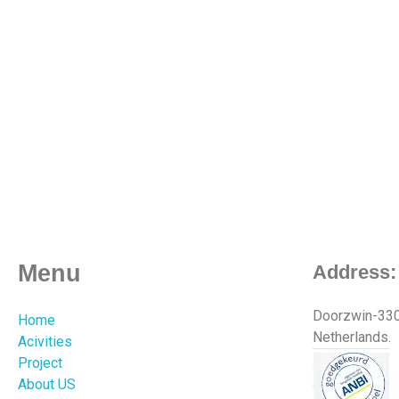
Menu
Address:
Doorzwin-3301
Home
Netherlands.
Acivities
Project
About US