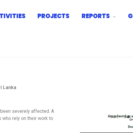
TIVITIES
PROJECTS
REPORTS
G
CSNHA
ri Lanka
 been severely affected. A
 who rely on their work to