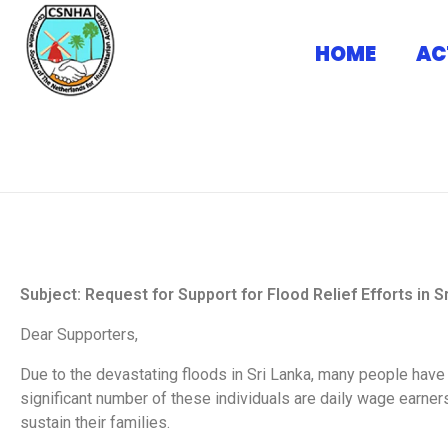
HOME
AC
Home
Request letter from CSNHA
Request letter from 
CSNHA
CSHNA Official Website
Subject: Request for Support for Flood Relief Efforts in S
Dear Supporters,
Due to the devastating floods in Sri Lanka, many people have
significant number of these individuals are daily wage earners
sustain their families.