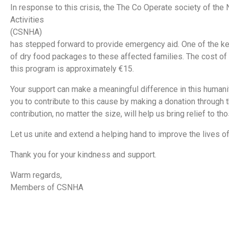
In response to this crisis, the The Co Operate society of the
Activities
(CSNHA)
has stepped forward to provide emergency aid. One of the key i
of dry food packages to these affected families. The cost of
this program is approximately €15.
Your support can make a meaningful difference in this humanita
you to contribute to this cause by making a donation through t
contribution, no matter the size, will help us bring relief to th
Let us unite and extend a helping hand to improve the lives o
Thank you for your kindness and support.
Warm regards,
Members of CSNHA