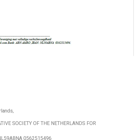
lands,
TIVE SOCIETY OF THE NETHERLANDS FOR
L59ABNA 0562515496