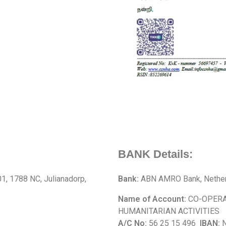
BANK Details:
, 1788 NC, Julianadorp,
Bank:
ABN AMRO Bank, Nether
Name of Account:
CO-OPERA
HUMANITARIAN ACTIVITIES
A/C No:
56 25 15 496
IBAN:
N