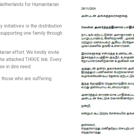
 Netherlands for Humanitarian
nitiatives is the distribution
 supporting one family through
rian effort. We kindly invite
he attached TIKKIE link. Every
ose in dire need.
f those who are suffering.