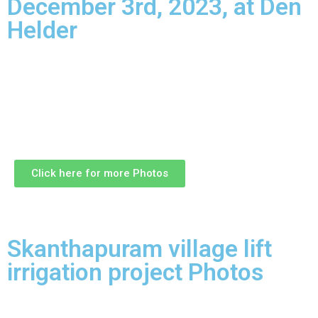
December 3rd, 2023, at Den
Helder
Click here for more Photos
Skanthapuram village lift
irrigation project Photos