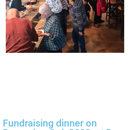
Fundraising dinner on