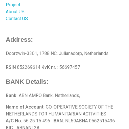
Project
About US
Contact US
Address:
Doorzwin-3301, 1788 NC, Julianadorp, Netherlands.
RSIN
852269614
KvK nr.
: 56697457
BANK Details:
Bank:
ABN AMRO Bank, Netherlands,
Name of Account:
CO-OPERATIVE SOCIETY OF THE
NETHERLANDS FOR HUMANITARIAN ACTIVITIES
A/C No:
56 25 15 496
IBAN:
NL59ABNA 0562515496
BIC :
ABNANL2A