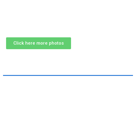
Click here more photos