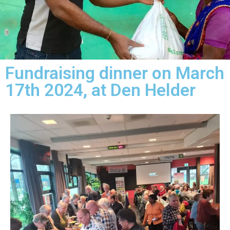
Fundraising dinner on March
17th 2024, at Den Helder