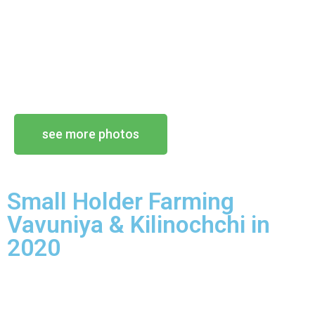
see more photos
Small Holder Farming
Vavuniya & Kilinochchi in
2020