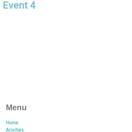
Event 4
Menu
Home
Acivities